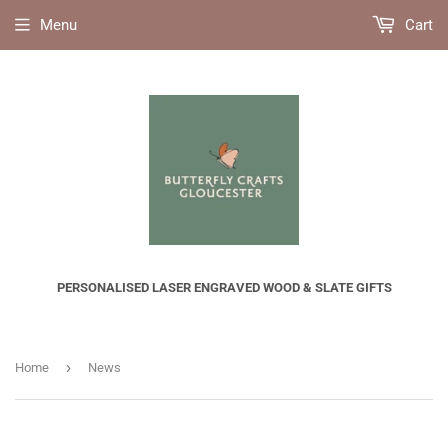
Menu
Cart
PERSONALISED LASER ENGRAVED WOOD & SLATE GIFTS
›
Home
News