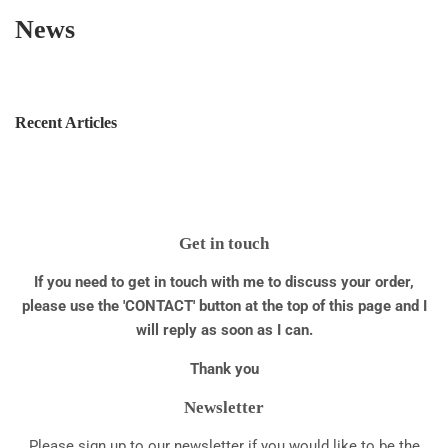
News
Recent Articles
Get in touch
If you need to get in touch with me to discuss your order,
please use the 'CONTACT' button at the top of this page and I
will reply as soon as I can.
Thank you
Newsletter
Please sign up to our newsletter if you would like to be the